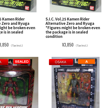
.25 Kamen Rider
S.I.C. Vol.25 Kamen Rider
e Zero and Ryuga
Alternative Zero and Ryuga
ight be broken even
*Figures might be broken even
e is in sealed
the package is in sealed
condition
3,850
¥3,850
（Tax Incl.）
（Tax Incl.）