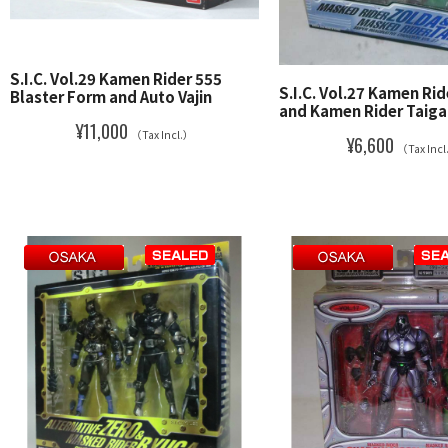
S.I.C. Vol.29 Kamen Rider 555
S.I.C. Vol.27 Kamen Ri
Blaster Form and Auto Vajin
and Kamen Rider Taiga
¥11,000
（Tax Incl.）
¥6,600
（Tax Inc