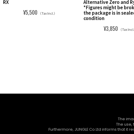
RX
Alternative Zero and 
*Figures might be bro
¥5,500
the package is in seale
（Tax Incl.）
condition
¥3,850
（Tax Inc
The imag
The use, 
Furthermore, JUNGLE Co.Ltd informs that it res