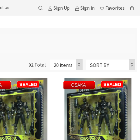
Sign Up
Sign in
Favorites
ct us
92
Total