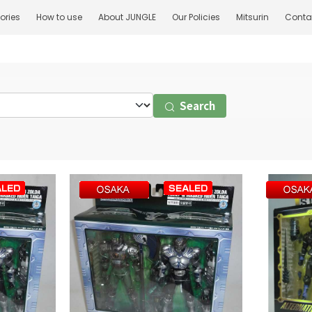
ories
How to use
About JUNGLE
Our Policies
Mitsurin
Conta
Search