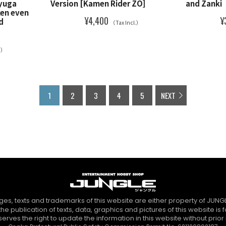
Ryuga
Version [Kamen Rider ZO]
and Zanki
ken even
¥4,400
¥
d
（Tax Incl.）
l.）
1
2
3
4
5
NEXT
es, texts and trademarks of this website are either property of JUNGL
the publication of texts, data, graphics and pictures of this website is 
erves the right to update the information in this website without prior n