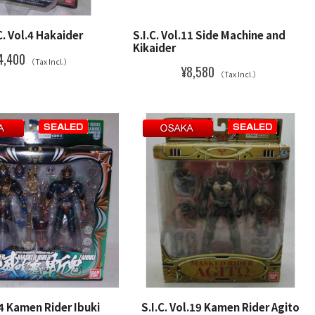
C. Vol.4 Hakaider
S.I.C. Vol.11 Side Machine and
Kikaider
4,400
（Tax Incl.）
¥8,580
（Tax Incl.）
34 Kamen Rider Ibuki
S.I.C. Vol.19 Kamen Rider Agito