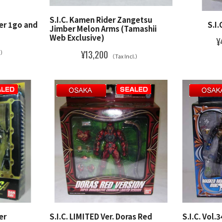
S.I.C. Kamen Rider Zangetsu
der 1go and
S.I.
Jimber Melon Arms (Tamashii
Web Exclusive)
¥
¥13,200
l.）
（Tax Incl.）
er
S.I.C. LIMITED Ver. Doras Red
S.I.C. Vol.