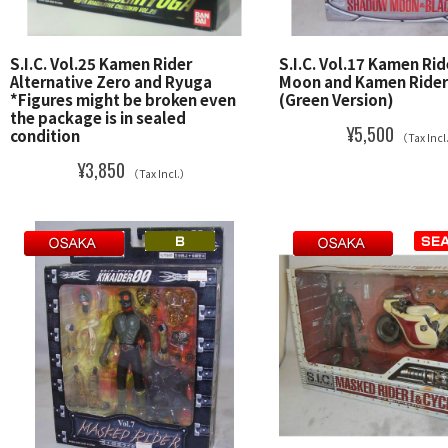
S.I.C. Vol.25 Kamen Rider
S.I.C. Vol.17 Kamen Ri
Alternative Zero and Ryuga
Moon and Kamen Rider
*Figures might be broken even
(Green Version)
the package is in sealed
¥5,500
condition
（Tax Inc
¥3,850
（Tax Incl.）