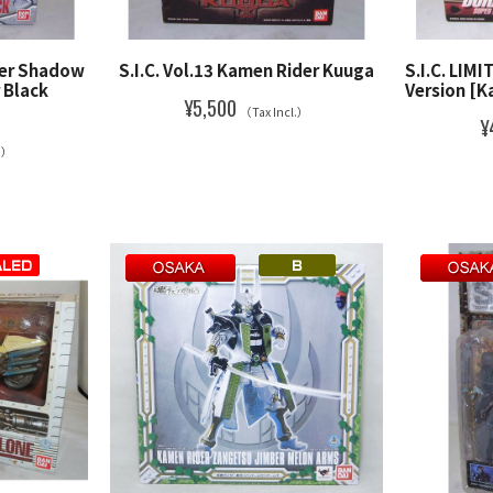
der Shadow
S.I.C. Vol.13 Kamen Rider Kuuga
S.I.C. LIMI
 Black
Version [K
¥5,500
（Tax Incl.）
¥
l.）