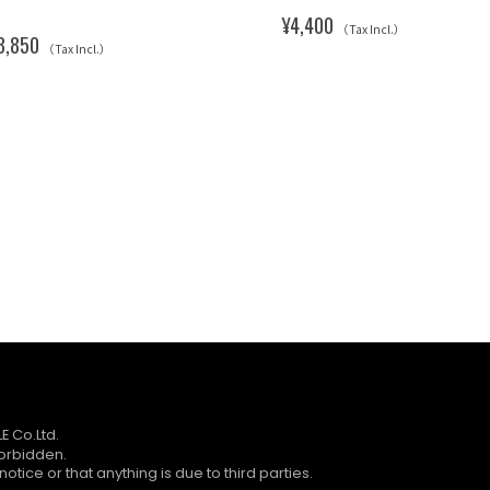
¥4,400
（Tax Incl.）
3,850
（Tax Incl.）
E Co.Ltd.
forbidden.
otice or that anything is due to third parties.