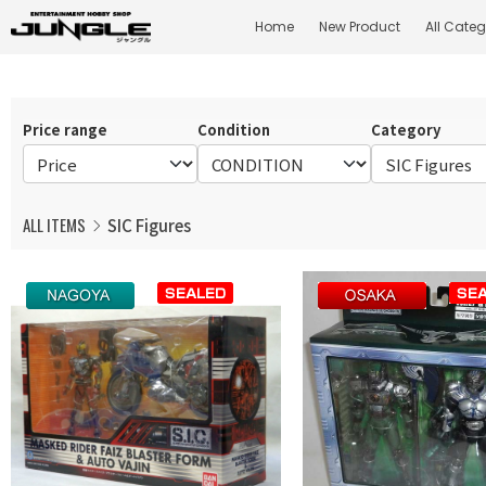
Home
New Product
All Categ
Price range
Condition
Category
ALL ITEMS
SIC Figures