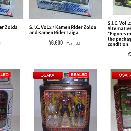
S.I.C. Vol
der Zolda
S.I.C. Vol.27 Kamen Rider Zolda
Alternativ
and Kamen Rider Taiga
*Figures m
the packag
¥6,600
condition
l.）
（Tax Incl.）
¥