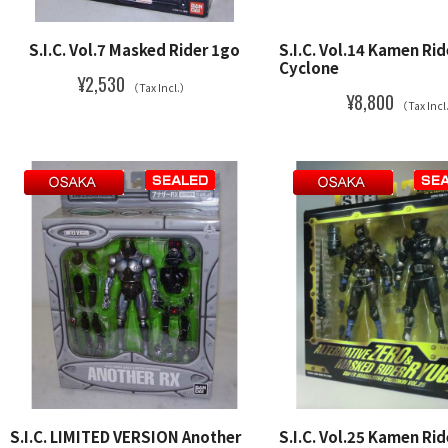
S.I.C. Vol.7 Masked Rider 1go
S.I.C. Vol.14 Kamen Ri
Cyclone
¥2,530
（Tax Incl.）
¥8,800
（Tax Inc
S.I.C. LIMITED VERSION Another
S.I.C. Vol.25 Kamen Rid