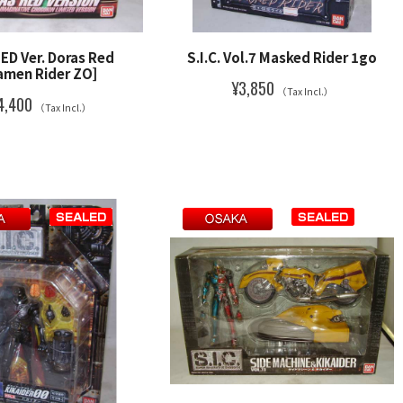
TED Ver. Doras Red
S.I.C. Vol.7 Masked Rider 1go
amen Rider ZO]
¥3,850
（Tax Incl.）
4,400
（Tax Incl.）