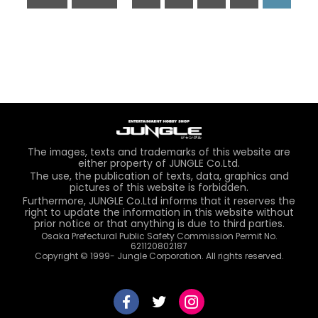
The images, texts and trademarks of this website are
either property of JUNGLE Co.Ltd.
The use, the publication of texts, data, graphics and
pictures of this website is forbidden.
Furthermore, JUNGLE Co.Ltd informs that it reserves the
right to update the information in this website without
prior notice or that anything is due to third parties.
Osaka Prefectural Public Safety Commission Permit No.
621120802187
Copyright © 1999- Jungle Corporation. All rights reserved.