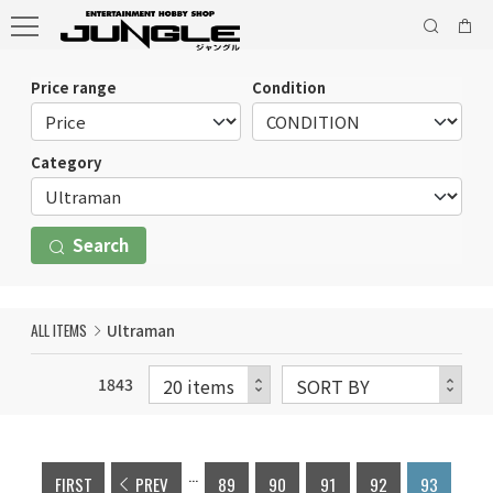
Price range
Condition
Category
Search
ALL ITEMS
Ultraman
1843
...
FIRST
PREV
89
90
91
92
93