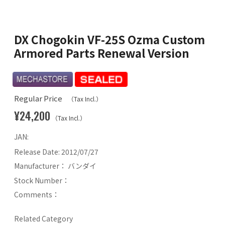
DX Chogokin VF-25S Ozma Custom
Armored Parts Renewal Version
Regular Price
（Tax Incl.）
¥24,200
（Tax Incl.）
JAN:
Release Date:
2012/07/27
Manufacturer：
バンダイ
Stock Number：
Comments：
Related Category