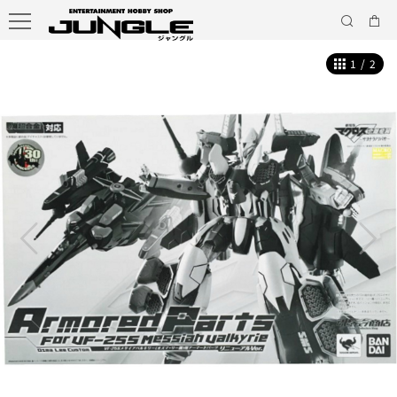
1
/
2