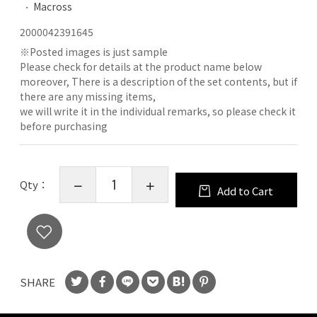
Macross
2000042391645
※
Posted images is just sample
Please check for details at the product name below
moreover, There is a description of the set contents, but if
there are any missing items,
we will write it in the individual remarks, so please check it
before purchasing
Qty：
Add to Cart
SHARE