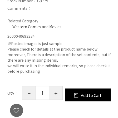
Stock Number：
G0779
Comments：
Related Category
Western Comics and Movies
2000040693284
※
Posted images is just sample
Please check for details at the product name below
moreover, There is a description of the set contents, but if
there are any missing items,
we will write it in the individual remarks, so please check it
before purchasing
Qty：
Add to Cart