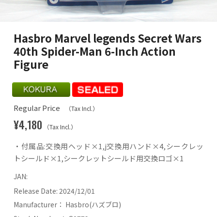
Hasbro Marvel legends Secret Wars
40th Spider-Man 6-Inch Action
Figure
Regular Price
（Tax Incl.）
¥4,180
（Tax Incl.）
・付属品:交換用ヘッド×1,j交換用ハンド×4,シークレッ
トシールド×1,シークレットシールド用交換ロゴ×1
JAN:
Release Date:
2024/12/01
Manufacturer：
Hasbro(ハズブロ)