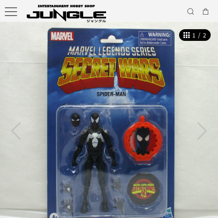
1
/
2