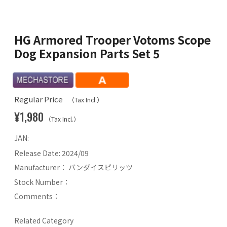
HG Armored Trooper Votoms Scope
Dog Expansion Parts Set 5
Regular Price
（Tax Incl.）
¥1,980
（Tax Incl.）
JAN:
Release Date:
2024/09
Manufacturer：
バンダイスピリッツ
Stock Number：
Comments：
Related Category