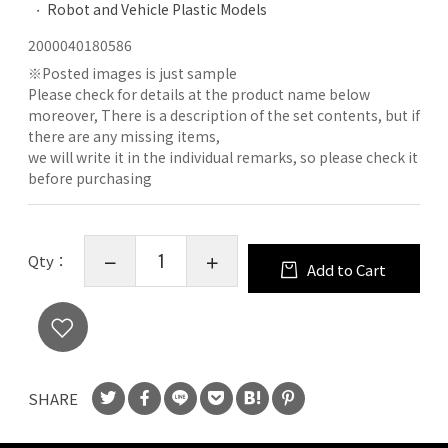
Robot and Vehicle Plastic Models
2000040180586
※
Posted images is just sample
Please check for details at the product name below
moreover, There is a description of the set contents, but if
there are any missing items,
we will write it in the individual remarks, so please check it
before purchasing
Qty：
Add to Cart
SHARE