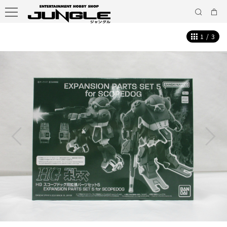
1
/
3