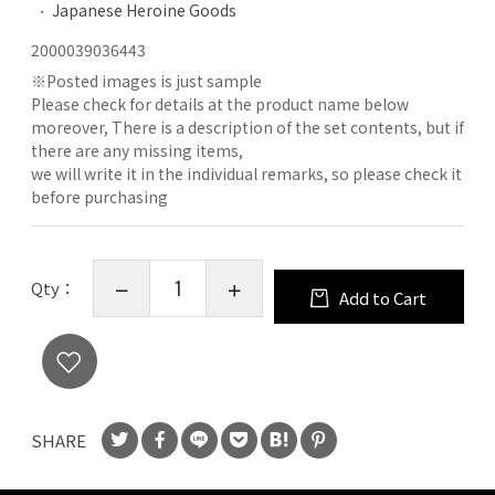
Japanese Heroine Goods
2000039036443
※
Posted images is just sample
Please check for details at the product name below
moreover, There is a description of the set contents, but if
there are any missing items,
we will write it in the individual remarks, so please check it
before purchasing
Qty：
Add to Cart
SHARE