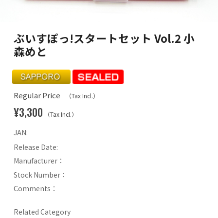
ぶいすぽっ!スタートセット Vol.2 小
森めと
Regular Price
（Tax Incl.）
¥3,300
（Tax Incl.）
JAN:
Release Date:
Manufacturer：
Stock Number：
Comments：
Related Category