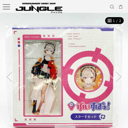
1
/
2