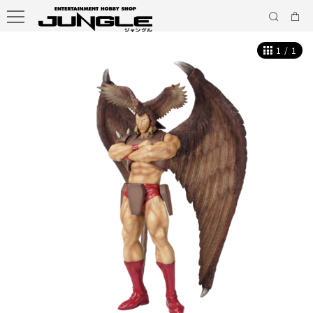
1
/
1