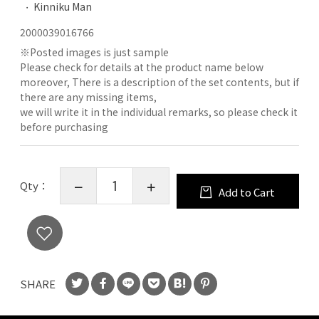
Kinniku Man
2000039016766
※
Posted images is just sample
Please check for details at the product name below
moreover, There is a description of the set contents, but if
there are any missing items,
we will write it in the individual remarks, so please check it
before purchasing
Qty：
Add to Cart
SHARE