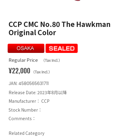
CCP CMC No.80 The Hawkman
Original Color
Regular Price
（Tax Incl.）
¥22,000
（Tax Incl.）
JAN:
4580565631711
Release Date:
2023年8月以降
Manufacturer：
CCP
Stock Number：
Comments：
Related Category