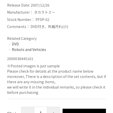
Release Date:
2007/12/26
Manufacturer：
タカラトミー
Stock Number：
PFSP-02
Comments：
DVD付き、外箱汚れ(小)
Related Category
DVD
Robots and Vehicles
2000038445161
※
Posted images is just sample
Please check for details at the product name below
moreover, There is a description of the set contents, but if
there are any missing items,
we will write it in the individual remarks, so please check it
before purchasing