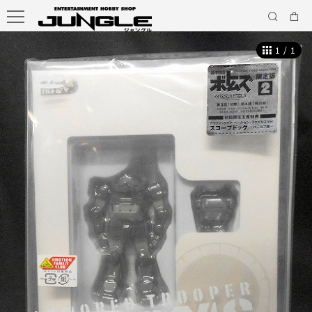
1
/
1