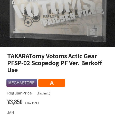
TAKARATomy Votoms Actic Gear
PFSP-02 Scopedog PF Ver. Berkoff
Use
Regular Price
（Tax Incl.）
¥3,850
（Tax Incl.）
JAN: