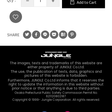
Qty：
Add to Cart
SHARE
The images, texts and trademarks of this website are
either property of JUNGLE Co.Ltd.
The use, the publication of texts, data, graphics and
pictures of this website is forbidden.
Furthermore, JUNGLE Co.Ltd informs that it reserves the
right to update the information in this website without
prior notice or that anything is due to third parties.
Osaka Prefectural Public Safety Commission Permit No.
621120802187
Copyright © 1999- Jungle Corporation. All rights reserved.