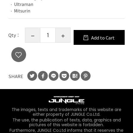
Ultraman
Mitsurin
Qty：
Add to Cart
SHARE
The images, texts and trademarks of this website are
either property of JUNGLE Co.Ltd.
The use, the publication of texts, data, graphics and
pictures of this website is forbidden.
Furthermore, JUNGLE Co.Ltd informs that it reserves the