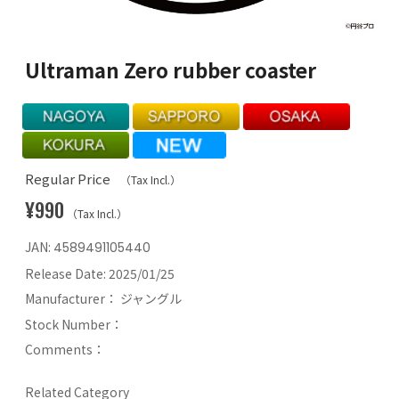
Ultraman Zero rubber coaster
Regular Price
（Tax Incl.）
¥990
（Tax Incl.）
JAN:
4589491105440
Release Date:
2025/01/25
Manufacturer：
ジャングル
Stock Number：
Comments：
Related Category