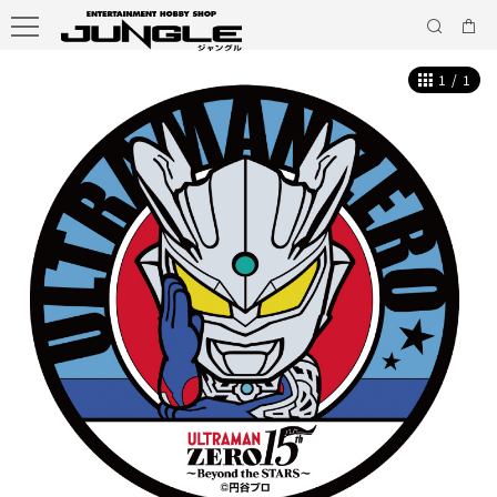
1
/
1