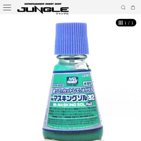
1
/
1