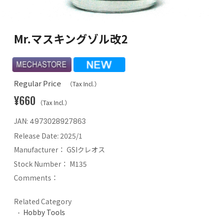
Mr.マスキングゾル改2
Regular Price
（Tax Incl.）
¥660
（Tax Incl.）
JAN:
4973028927863
Release Date:
2025/1
Manufacturer：
GSIクレオス
Stock Number：
M135
Comments：
Related Category
Hobby Tools