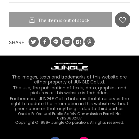
The item is out of stock.
SHARE
The images, texts and trademarks of this website are
either property of JUNGLE Co.Ltd.
The use, the publication of texts, data, graphics and
pictures of this website is forbidden.
Furthermore, JUNGLE Co.Ltd informs that it reserves the
right to update the information in this website without
prior notice or that anything is due to third parties.
Osaka Prefectural Public Safety Commission Permit No.
621120802187
Copyright © 1999- Jungle Corporation. All rights reserved.