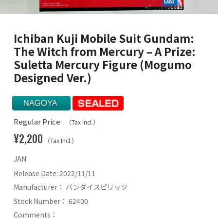
Ichiban Kuji Mobile Suit Gundam:
The Witch from Mercury – A Prize:
Suletta Mercury Figure (Mogumo
Designed Ver.)
Regular Price
（Tax Incl.）
¥2,200
（Tax Incl.）
JAN:
Release Date:
2022/11/11
Manufacturer：
バンダイスピリッツ
Stock Number：
62400
Comments：