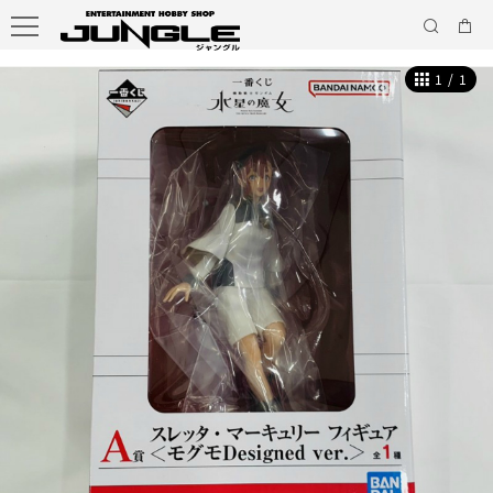
1
/
1