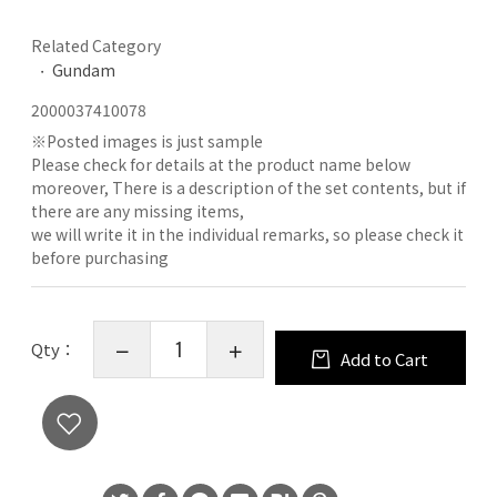
Related Category
Gundam
2000037410078
※
Posted images is just sample
Please check for details at the product name below
moreover, There is a description of the set contents, but if
there are any missing items,
we will write it in the individual remarks, so please check it
before purchasing
Qty：
Add to Cart