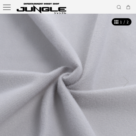
1
/
2