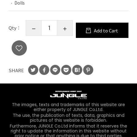
Dolls
Qty：
Add to Cart
SHARE
The images, texts and trademarks of this website are
either property of JUNGLE Co.Ltd.
The use, the publication of texts, data, graphics and
pictures of this website is forbidden.
Furthermore, JUNGLE Co.Ltd informs that it reserves the
right to update the information in this website without
prior notice or that anything is due to third parties.