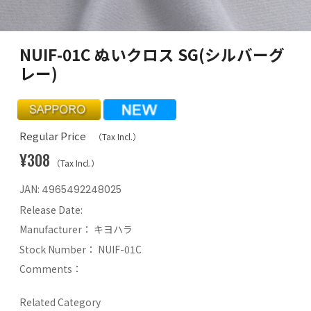
NUIF-01C ぬいクロス SG(シルバーグ
レー)
Regular Price
（Tax Incl.）
¥308
（Tax Incl.）
JAN:
4965492248025
Release Date:
Manufacturer：
キヨハラ
Stock Number：
NUIF-01C
Comments：
Related Category