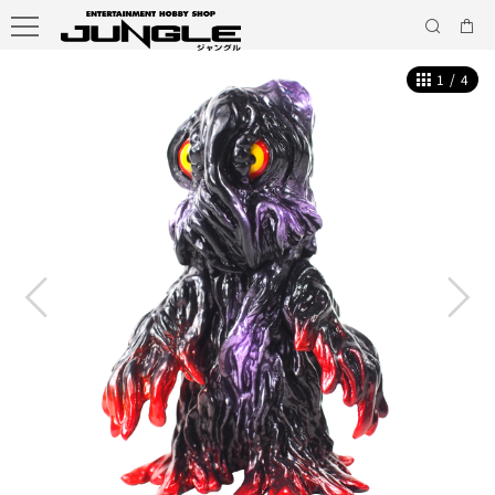
1
/
4