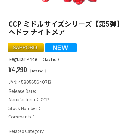
CCP ミドルサイズシリーズ【第5弾】
ヘドラ ナイトメア
Regular Price
（Tax Incl.）
¥4,290
（Tax Incl.）
JAN:
4580565640713
Release Date:
Manufacturer：
CCP
Stock Number：
Comments：
Related Category