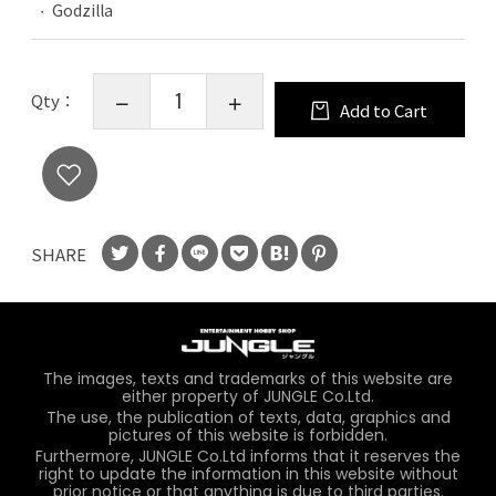
Godzilla
Qty：
Add to Cart
SHARE
The images, texts and trademarks of this website are
either property of JUNGLE Co.Ltd.
The use, the publication of texts, data, graphics and
pictures of this website is forbidden.
Furthermore, JUNGLE Co.Ltd informs that it reserves the
right to update the information in this website without
prior notice or that anything is due to third parties.